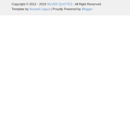
Copyright © 2012 - 2019
SILVER QUOTES
- All Right Reserved
Template by
Iksandi Lojaya
| Proudly Powered by
Blogger