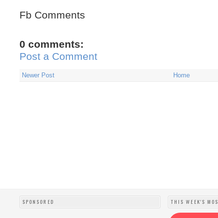
Fb Comments
0 comments:
Post a Comment
Newer Post
Home
SPONSORED
THIS WEEK'S MO