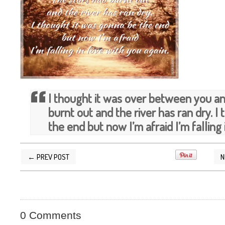
I thought it was over between you a
burnt out and the river has ran dry. I
the end but now I’m afraid I’m falling 
← PREV POST
N
POSTED BY
SILVER QUOTES
AT
9/28/2012 05
0 Comments