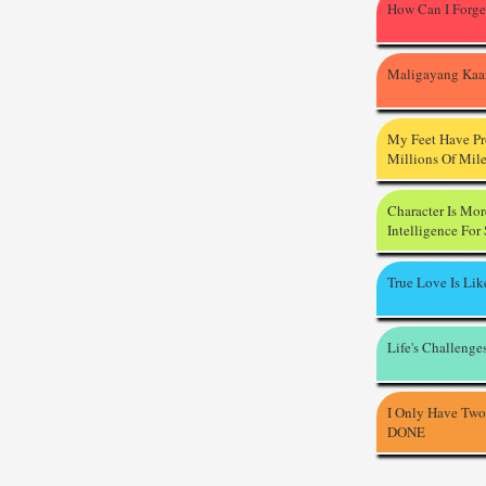
How Can I Forge
Maligayang Kaa
My Feet Have P
Millions Of Mil
Character Is Mo
Intelligence For
True Love Is Li
Life's Challenge
I Only Have Two
DONE