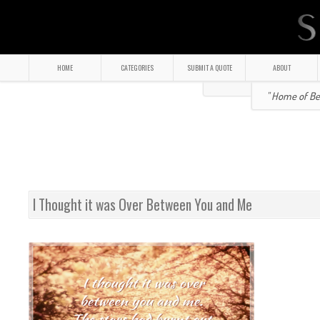
HOME
CATEGORIES
SUBMIT A QUOTE
ABOUT
" Home of Bea
I Thought it was Over Between You and Me