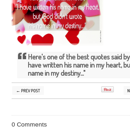
Here's one of the best quotes said by 
have written his name in my heart, bu
name in my destiny..."
← PREV POST
N
POSTED BY
SILVER QUOTES
AT
4/27/2013 08
0 Comments