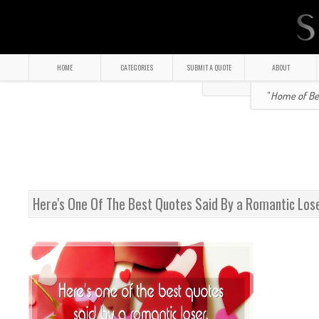
HOME
CATEGORIES
SUBMIT A QUOTE
ABOUT
" Home of Bea
Here's One Of The Best Quotes Said By a Romantic Los