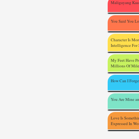
Maligayang Kaa
You Said You L
Character Is Mo
Intelligence For
My Feet Have P
Millions Of Mil
How Can I Forge
You Are Mine an
Love Is Somethi
Expressed In Wo