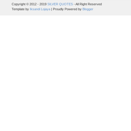
Copyright © 2012 - 2019
SILVER QUOTES
- All Right Reserved
Template by
Iksandi Lojaya
| Proudly Powered by
Blogger