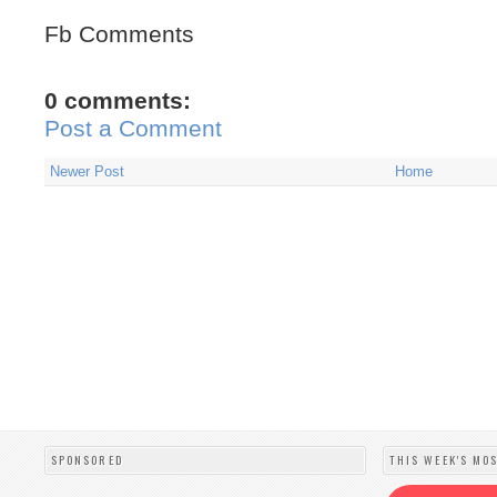
Fb Comments
0 comments:
Post a Comment
Newer Post
Home
SPONSORED
THIS WEEK'S MO