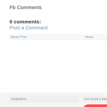
Fb Comments
0 comments:
Post a Comment
Newer Post
Home
SPONSORED
THIS WEEK'S MO