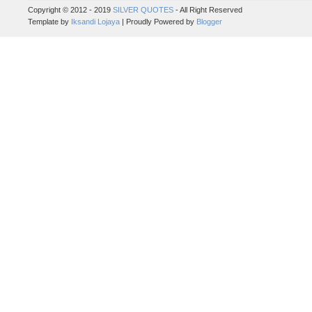
Copyright © 2012 - 2019
SILVER QUOTES
- All Right Reserved
Template by
Iksandi Lojaya
| Proudly Powered by
Blogger