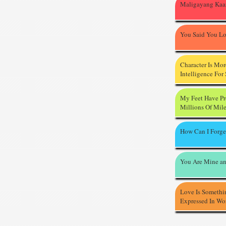
Maligayang Kaa
You Said You L
Character Is Mo
Intelligence For
My Feet Have P
Millions Of Mil
How Can I Forge
You Are Mine an
Love Is Somethi
Expressed In Wo