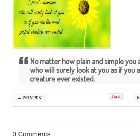
No matter how plain and simple you 
who will surely look at you as if you 
creature ever existed.
← PREV POST
N
POSTED BY
SILVER QUOTES
AT
4/10/2013 03
0 Comments