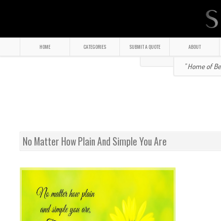
HOME
CATEGORIES
SUBMIT A QUOTE
ABOUT
" Home of Bea
No Matter How Plain And Simple You Are