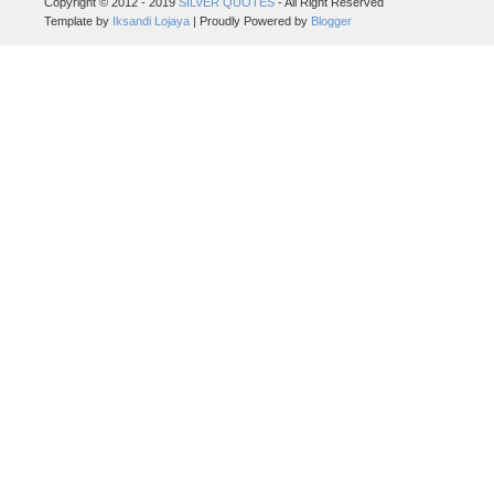
Copyright © 2012 - 2019
SILVER QUOTES
- All Right Reserved
Template by
Iksandi Lojaya
| Proudly Powered by
Blogger