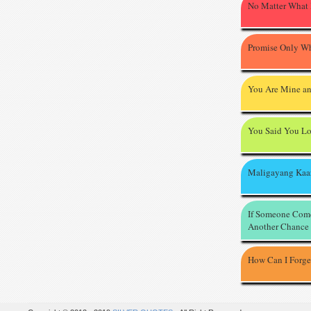
No Matter What
Promise Only Wh
You Are Mine an
You Said You L
Maligayang Kaa
If Someone Com
Another Chance
How Can I Forge