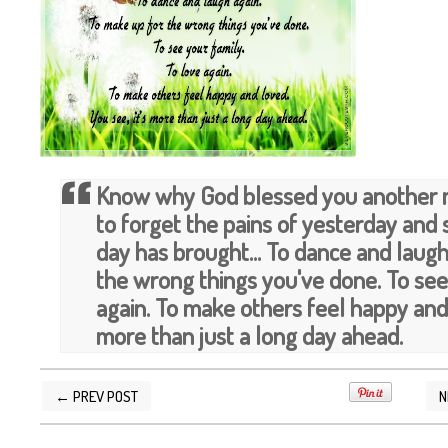
Know why God blessed you another m
to forget the pains of yesterday and
day has brought... To dance and laugh
the wrong things you've done. To see 
again. To make others feel happy and 
more than just a long day ahead.
← PREV POST
N
POSTED BY
SILVER QUOTES
AT
5/10/2013 04