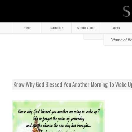
HOME
CATEGORIES
SUBMIT A QUOTE
ABOUT
" Home of Bea
Know Why God Blessed You Another Morning To Wake U