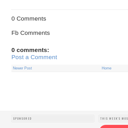
0 Comments
Fb Comments
0 comments:
Post a Comment
Newer Post
Home
SPONSORED
THIS WEEK'S MO