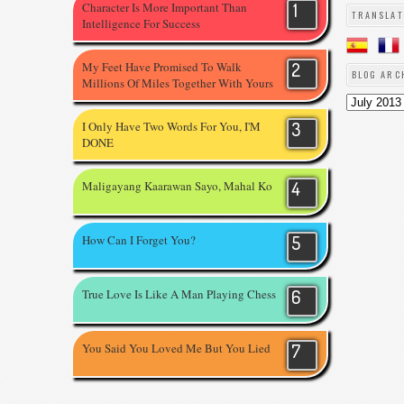
Character Is More Important Than
TRANSLAT
Intelligence For Success
My Feet Have Promised To Walk
BLOG ARC
Millions Of Miles Together With Yours
I Only Have Two Words For You, I'M
DONE
Maligayang Kaarawan Sayo, Mahal Ko
How Can I Forget You?
True Love Is Like A Man Playing Chess
You Said You Loved Me But You Lied