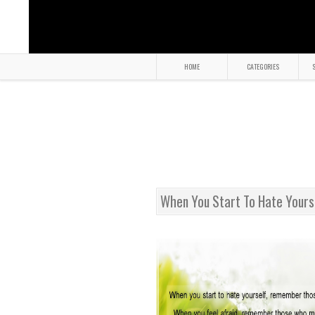
HOME
CATEGORIES
S
When You Start To Hate Your