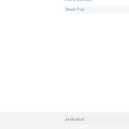
Newer Post
SPONSORED