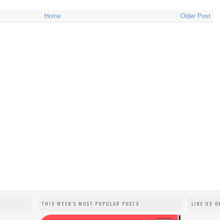
Home
Older Post
THIS WEEK'S MOST POPULAR POSTS
LIKE US O