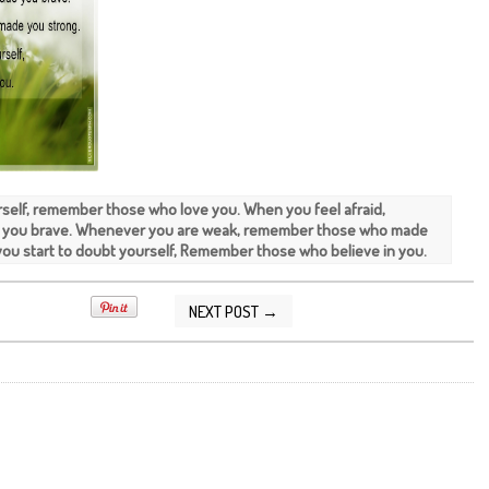
rself, remember those who love you. When you feel afraid,
you brave. Whenever you are weak, remember those who made
ou start to doubt yourself, Remember those who believe in you.
NEXT POST →
2013 10:57:00 PM