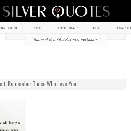
UBMIT A QUOTE
ABOUT
SUPPORT THIS SITE
CONTACT
PRIVACY PO
" Home of Beautiful Pictures and Quotes."
self, Remember Those Who Love You