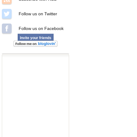
Follow us on Twitter
Follow us on Facebook
Invite your friends