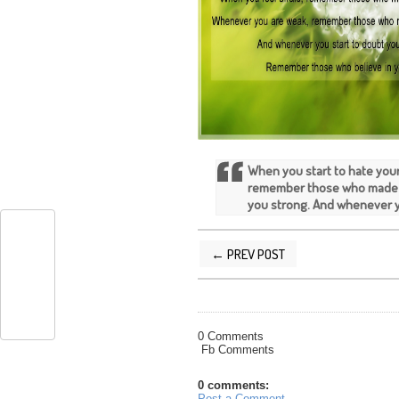
When you start to hate you
remember those who made 
you strong. And whenever y
← PREV POST
POSTED BY
SILVER QUOTES
AT
7/16/
0 Comments
Fb Comments
0 comments:
Post a Comment