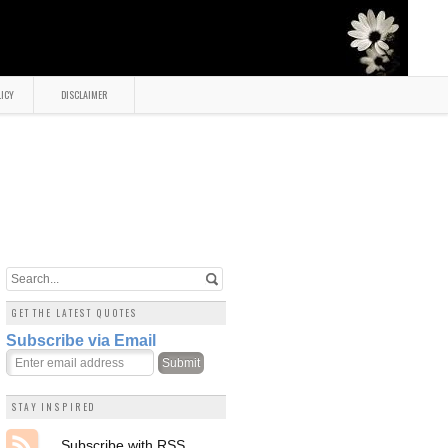
LICY
DISCLAIMER
GET THE LATEST QUOTES
Subscribe via Email
STAY INSPIRED
Subscribe with RSS