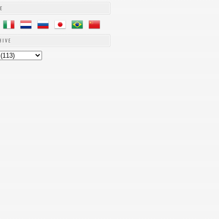
E
HIVE