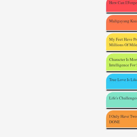
How Can I Forge
Maligayang Kaa
My Feet Have P
Millions Of Mil
Character Is Mo
Intelligence For
True Love Is Li
Life's Challenge
I Only Have Two
DONE