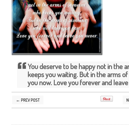
You deserve to be happy not in the
keeps you waiting. But in the arms o
you now. Love you forever and leave
← PREV POST
N
POSTED BY
SILVER QUOTES
AT
9/26/2013 12