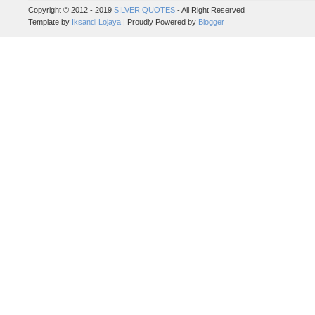
Copyright © 2012 - 2019
SILVER QUOTES
- All Right Reserved
Template by
Iksandi Lojaya
| Proudly Powered by
Blogger