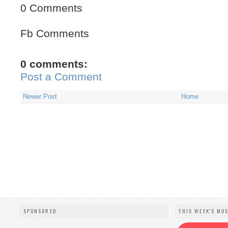
0 Comments
Fb Comments
0 comments:
Post a Comment
Newer Post
Home
SPONSORED
THIS WEEK'S MO