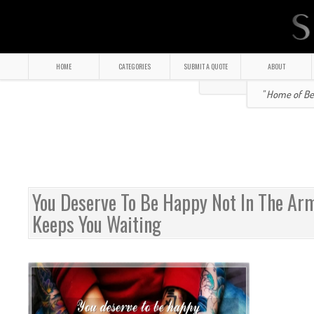
HOME
CATEGORIES
SUBMIT A QUOTE
ABOUT
" Home of Bea
You Deserve To Be Happy Not In The A
Keeps You Waiting