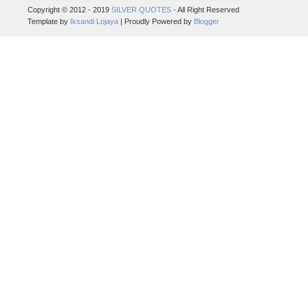
Copyright © 2012 - 2019
SILVER QUOTES
- All Right Reserved
Template by
Iksandi Lojaya
| Proudly Powered by
Blogger