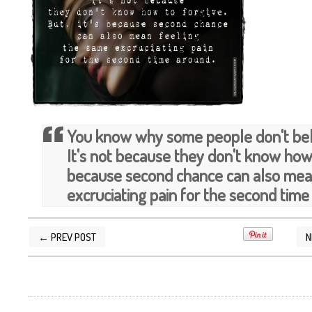
You know why some people don't bel
It's not because they don't know how t
because second chance can also mea
excruciating pain for the second time
← PREV POST
N
POSTED BY
SILVER QUOTES
AT
9/17/2013 11