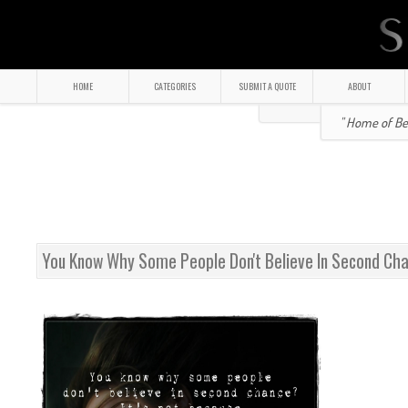
HOME
CATEGORIES
SUBMIT A QUOTE
ABOUT
" Home of Bea
You Know Why Some People Don't Believe In Second Ch