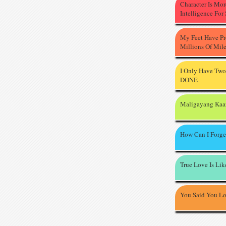
Character Is Mo
Intelligence For
My Feet Have P
Millions Of Mil
I Only Have Two
DONE
Maligayang Kaa
How Can I Forge
True Love Is Li
You Said You L