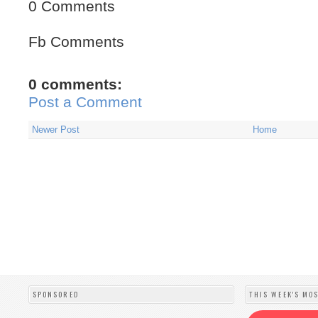
0 Comments
Fb Comments
0 comments:
Post a Comment
Newer Post
Home
SPONSORED
THIS WEEK'S MO