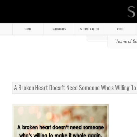
HOME
CATEGORIES
SUBMIT A QUOTE
ABOUT
" Home of Bea
A Broken Heart Doesn't Need Someone Who's Willing To