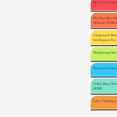
How Can I Forge
My Feet Have P
Millions Of Mil
Character Is Mo
Intelligence For
Maligayang Kaa
True Love Is Li
I Only Have Two
DONE
Life's Challenge