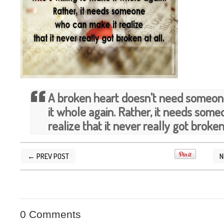
A broken heart doesn't need someone
it whole again. Rather, it needs som
realize that it never really got broken 
← PREV POST
N
POSTED BY
SILVER QUOTES
AT
10/04/2013 1
0 Comments