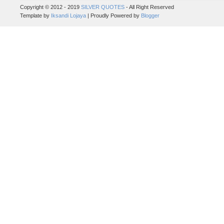
Copyright © 2012 - 2019
SILVER QUOTES
- All Right Reserved
Template by
Iksandi Lojaya
| Proudly Powered by
Blogger