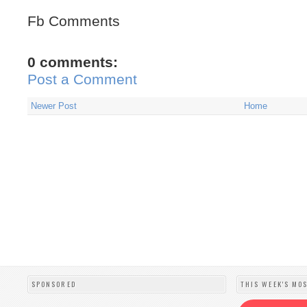
Fb Comments
0 comments:
Post a Comment
Newer Post
Home
SPONSORED
THIS WEEK'S MO