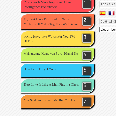
Character Is More Important Than
TRANSLAT
Intelligence For Success
My Feet Have Promised To Walk
BLOG ARC
Millions Of Miles Together With Yours
I Only Have Two Words For You, I'M
DONE
Maligayang Kaarawan Sayo, Mahal Ko
How Can I Forget You?
True Love Is Like A Man Playing Chess
You Said You Loved Me But You Lied