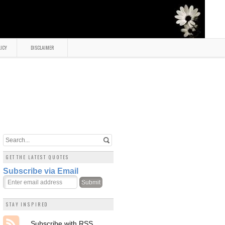
LICY
DISCLAIMER
GET THE LATEST QUOTES
Subscribe via Email
STAY INSPIRED
Subscribe with RSS