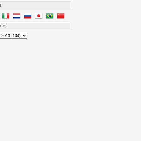
E
HIVE