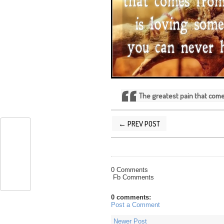
The greatest pain that com
← PREV POST
POSTED BY
SILVER QUOTES
AT
12/1
0 Comments
Fb Comments
0 comments:
Post a Comment
Newer Post