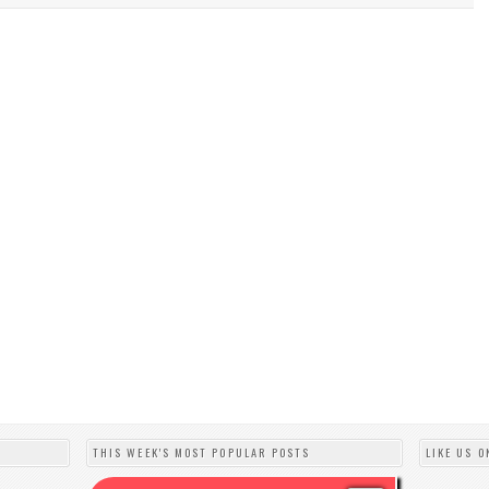
THIS WEEK'S MOST POPULAR POSTS
LIKE US O