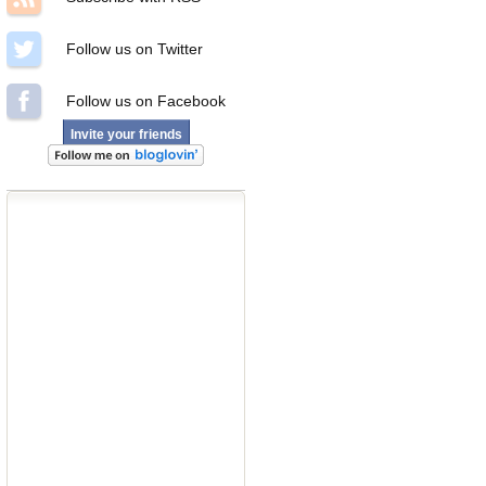
Follow us on Twitter
Follow us on Facebook
Invite your friends