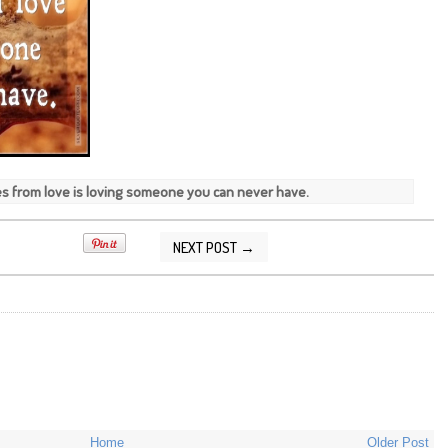
es from love is loving someone you can never have.
NEXT POST →
7/2013 04:26:00 PM
Home
Older Post