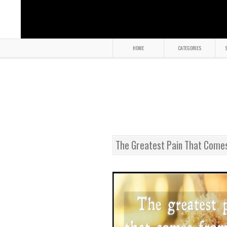
HOME
CATEGORIES
S
The Greatest Pain That Come