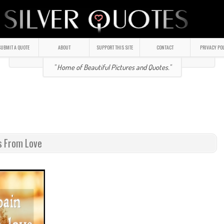
UBMIT A QUOTE
ABOUT
SUPPORT THIS SITE
CONTACT
PRIVACY PO
" Home of Beautiful Pictures and Quotes."
s From Love