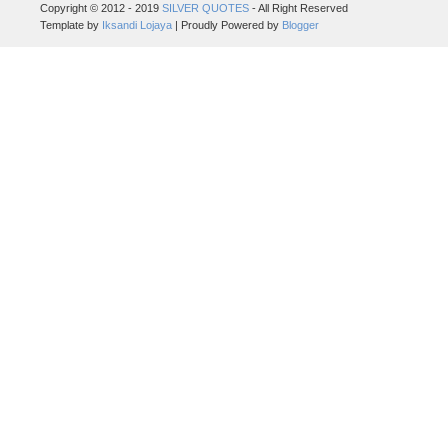
Copyright © 2012 - 2019
SILVER QUOTES
- All Right Reserved
Template by
Iksandi Lojaya
| Proudly Powered by
Blogger