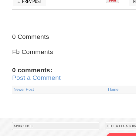
← PREV POST
N
POSTED BY
SILVER QUOTES
AT
2/16/2014 08
0 Comments
Fb Comments
0 comments:
Post a Comment
Newer Post
Home
SPONSORED
THIS WEEK'S MO