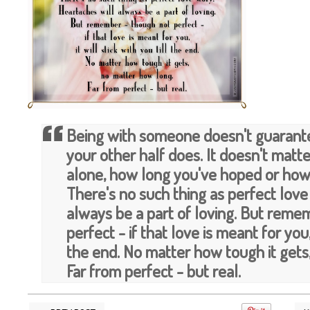
Being with someone doesn't guarante
your other half does. It doesn't mat
alone, how long you've hoped or how
There's no such thing as perfect love
always be a part of loving. But reme
perfect - if that love is meant for you, 
the end. No matter how tough it gets
Far from perfect - but real.