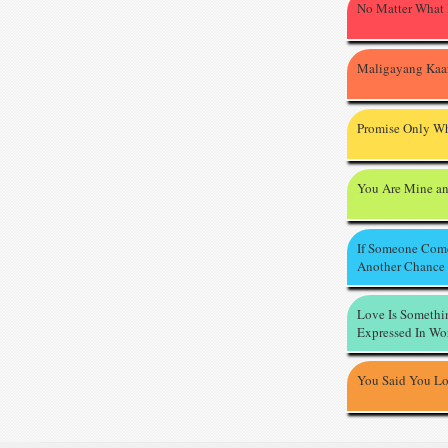
No Matter What
Maligayang Kaa
Promise Only Wh
You Are Mine an
If Someone Com
Another Chance
Love Is Somethi
Expressed In Wo
You Said You L