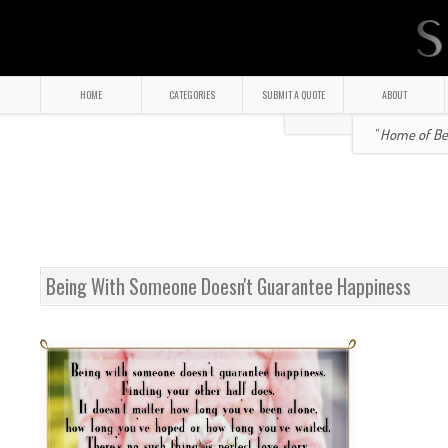
HOME
CATEGORIES
SUBMIT A QUOTE
ABOUT
" Home of Bea
Being With Someone Doesn't Guarantee Happiness