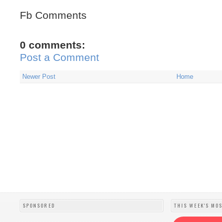
Fb Comments
0 comments:
Post a Comment
Newer Post
Home
SPONSORED
THIS WEEK'S MO