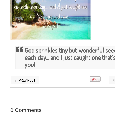
God sprinkles tiny but wonderful see
each day... and I just caught one that's 
you!
← PREV POST
N
POSTED BY
SILVER QUOTES
AT
3/17/2014 11
0 Comments