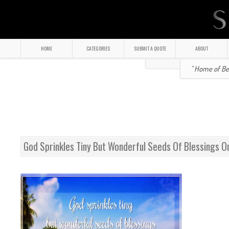
HOME
CATEGORIES
SUBMIT A QUOTE
ABOUT
" Home of Bea
God Sprinkles Tiny But Wonderful Seeds Of Blessings O