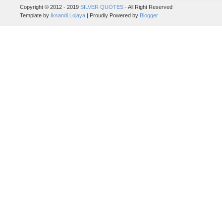
Copyright © 2012 - 2019
SILVER QUOTES
- All Right Reserved
Template by
Iksandi Lojaya
| Proudly Powered by
Blogger