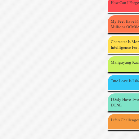
How Can I Forge
My Feet Have P
Millions Of Mil
Character Is Mo
Intelligence For
Maligayang Kaa
True Love Is Li
I Only Have Two
DONE
Life's Challenge