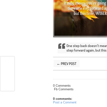
One step back doesn't mean
step forward again, but this
← PREV POST
POSTED BY
SILVER QUOTES
AT
9/27/
0 Comments
Fb Comments
0 comments:
Post a Comment