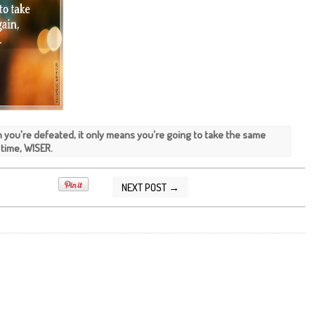
 you're defeated, it only means you're going to take the same
 time, WISER.
NEXT POST →
2014 09:29:00 AM