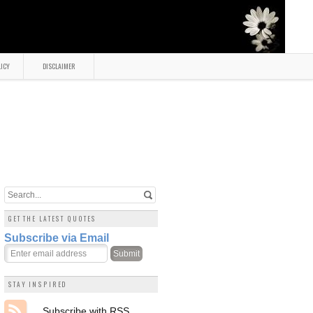
LICY
DISCLAIMER
GET THE LATEST QUOTES
Subscribe via Email
STAY INSPIRED
Subscribe with RSS