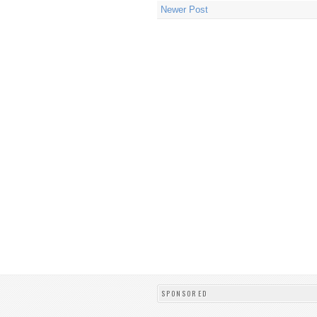
Newer Post
SPONSORED