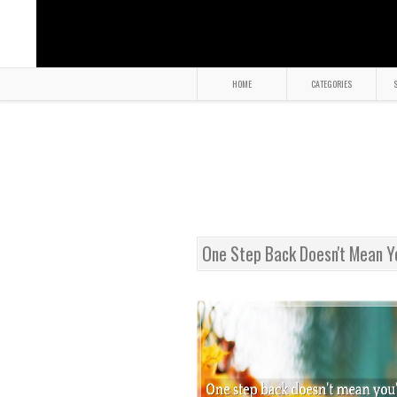
HOME
CATEGORIES
S
One Step Back Doesn't Mean Y