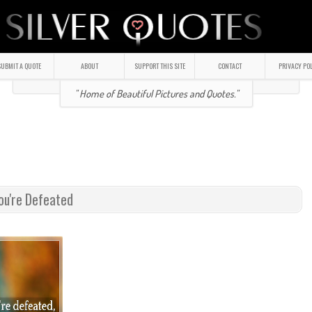
UBMIT A QUOTE
ABOUT
SUPPORT THIS SITE
CONTACT
PRIVACY PO
" Home of Beautiful Pictures and Quotes."
ou're Defeated