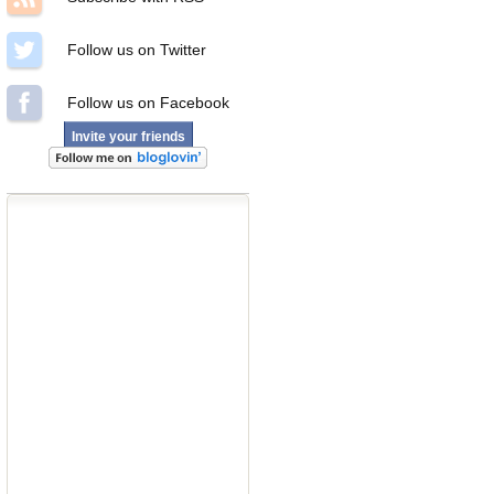
Follow us on Twitter
Follow us on Facebook
Invite your friends