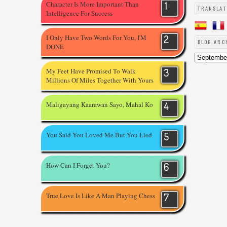
Character Is More Important Than
TRANSLAT
Intelligence For Success
I Only Have Two Words For You, I'M
BLOG ARC
DONE
My Feet Have Promised To Walk
Millions Of Miles Together With Yours
Maligayang Kaarawan Sayo, Mahal Ko
You Said You Loved Me But You Lied
How Can I Forget You?
True Love Is Like A Man Playing Chess