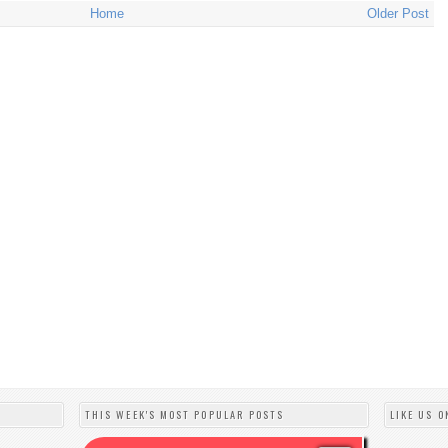
Home
Older Post
THIS WEEK'S MOST POPULAR POSTS
LIKE US O