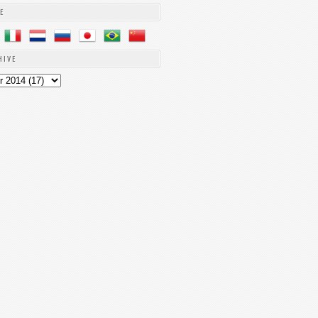
E
HIVE