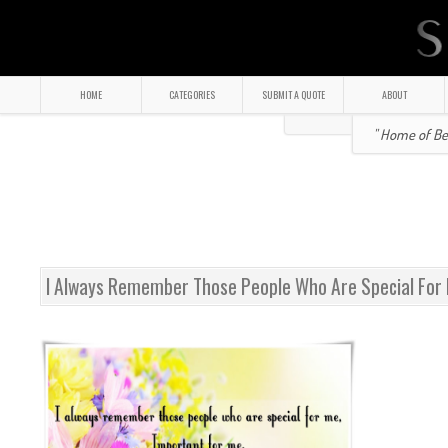
HOME
CATEGORIES
SUBMIT A QUOTE
ABOUT
" Home of Bea
I Always Remember Those People Who Are Special For