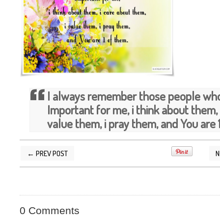
I always remember those people who 
Important for me, i think about them, 
value them, i pray them, and You are 
← PREV POST
N
POSTED BY
SILVER QUOTES
AT
11/04/2014 1
0 Comments