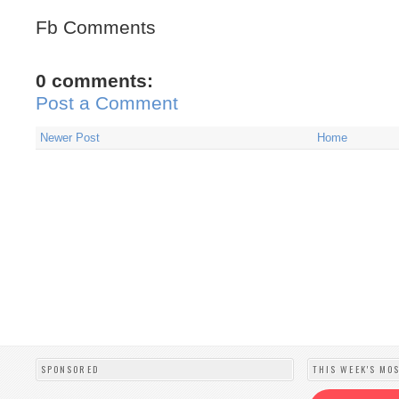
Fb Comments
0 comments:
Post a Comment
Newer Post
Home
SPONSORED
THIS WEEK'S MO