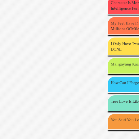
Character Is Mo
Intelligence For
My Feet Have P
Millions Of Mil
I Only Have Two
DONE
Maligayang Kaa
How Can I Forge
True Love Is Li
You Said You L