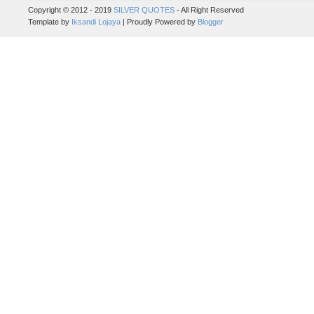
Copyright © 2012 - 2019
SILVER QUOTES
- All Right Reserved
Template by
Iksandi Lojaya
| Proudly Powered by
Blogger