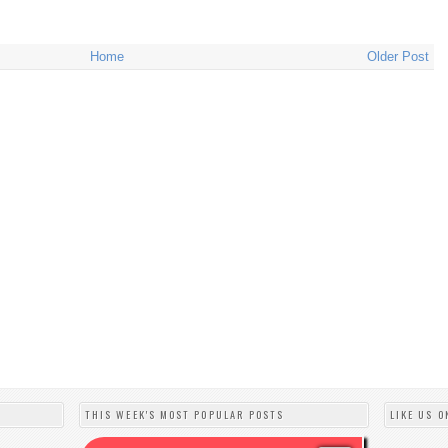
Home
Older Post
THIS WEEK'S MOST POPULAR POSTS
LIKE US O