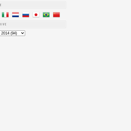
E
HIVE