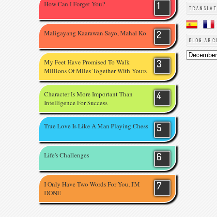
How Can I Forget You?
TRANSLAT
Maligayang Kaarawan Sayo, Mahal Ko
BLOG ARC
My Feet Have Promised To Walk
Millions Of Miles Together With Yours
Character Is More Important Than
Intelligence For Success
True Love Is Like A Man Playing Chess
Life's Challenges
I Only Have Two Words For You, I'M
DONE