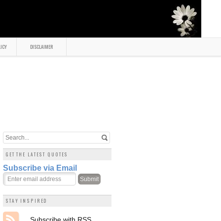
LICY
DISCLAIMER
GET THE LATEST QUOTES
Subscribe via Email
STAY INSPIRED
Subscribe with RSS