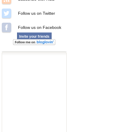
Follow us on Twitter
Follow us on Facebook
Invite your friends