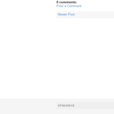
0 comments:
Post a Comment
Newer Post
SPONSORED