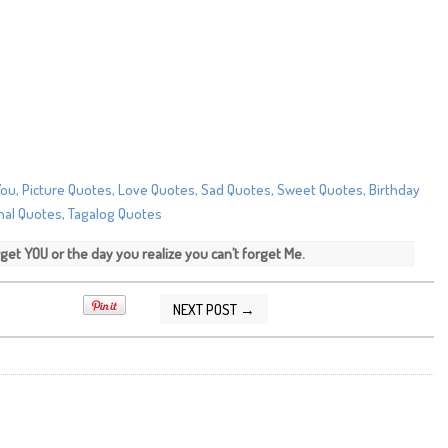
 forget YOU or the day you realize you can’t forget Me.
NEXT POST →
/2014 09:57:00 AM