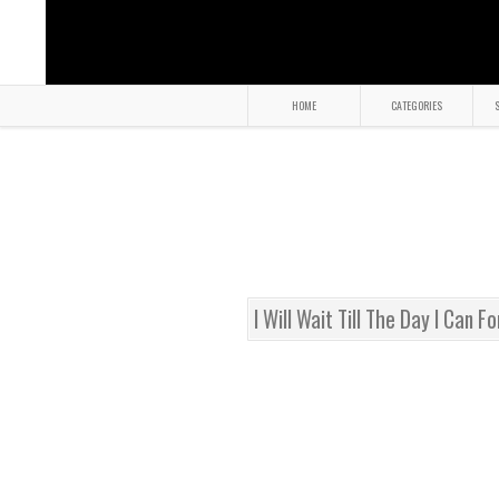
HOME
CATEGORIES
S
I Will Wait Till The Day I Can F