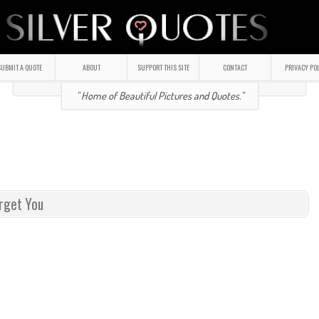
UBMIT A QUOTE
ABOUT
SUPPORT THIS SITE
CONTACT
PRIVACY PO
" Home of Beautiful Pictures and Quotes."
orget You