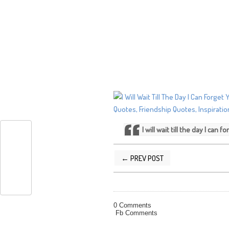
I will wait till the day I can
← PREV POST
POSTED BY
SILVER QUOTES
AT
12/22
0 Comments
Fb Comments