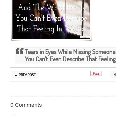
Tears in Eyes While Missing Someone.
You Can't Even Describe That Feeling
← PREV POST
N
POSTED BY
SILVER QUOTES
AT
12/05/2014 1
0 Comments