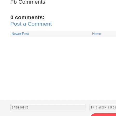
Fb Comments
0 comments:
Post a Comment
Newer Post
Home
SPONSORED
THIS WEEK'S MO