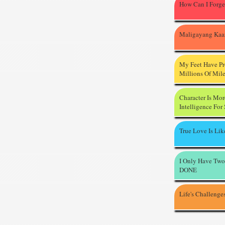
How Can I Forge
Maligayang Kaa
My Feet Have P
Millions Of Mil
Character Is Mo
Intelligence For
True Love Is Li
I Only Have Two
DONE
Life's Challenge