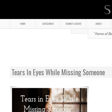
HOME
CATEGORIES
SUBMIT A QUOTE
ABOUT
" Home of Bea
Tears In Eyes While Missing Someone