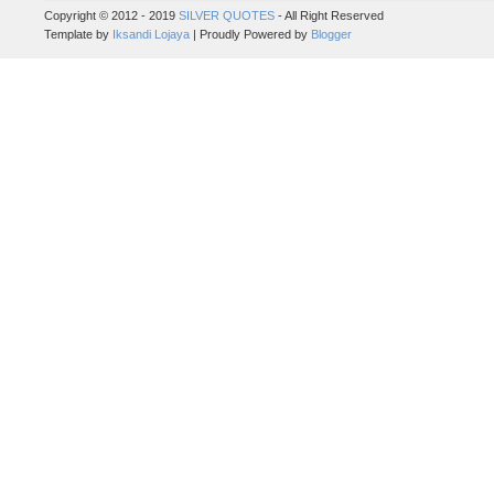
Copyright © 2012 - 2019
SILVER QUOTES
- All Right Reserved
Template by
Iksandi Lojaya
| Proudly Powered by
Blogger