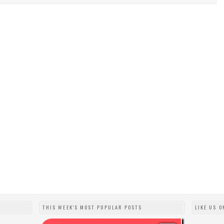
THIS WEEK'S MOST POPULAR POSTS
LIKE US O