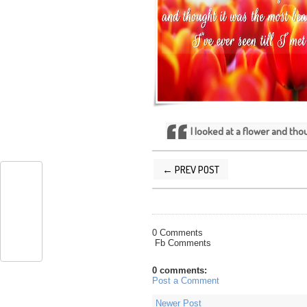
I looked at a flower and thou
← PREV POST
POSTED BY
SILVER QUOTES
AT
12/29
0 Comments
Fb Comments
0 comments:
Post a Comment
Newer Post