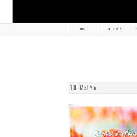
HOME
CATEGORIES
S
Till I Met You