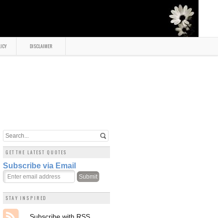
LICY
DISCLAIMER
GET THE LATEST QUOTES
Subscribe via Email
STAY INSPIRED
Subscribe with RSS