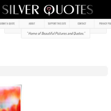
UBMIT A QUOTE
ABOUT
SUPPORT THIS SITE
CONTACT
PRIVACY PO
" Home of Beautiful Pictures and Quotes."