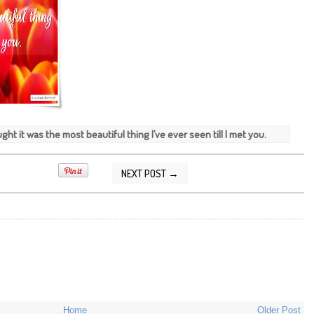
ght it was the most beautiful thing I’ve ever seen till I met you.
NEXT POST →
/2014 09:49:00 AM
Home
Older Post