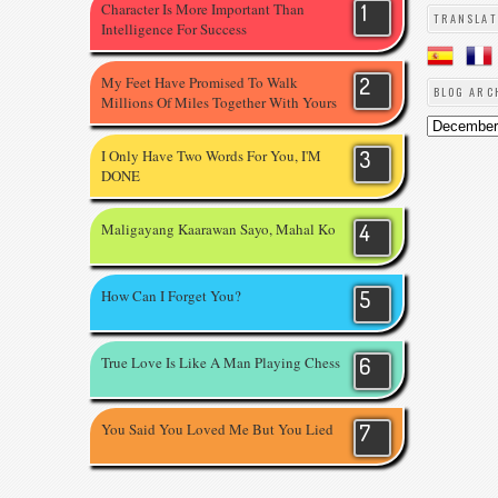
Character Is More Important Than
TRANSLAT
Intelligence For Success
My Feet Have Promised To Walk
BLOG ARC
Millions Of Miles Together With Yours
I Only Have Two Words For You, I'M
DONE
Maligayang Kaarawan Sayo, Mahal Ko
How Can I Forget You?
True Love Is Like A Man Playing Chess
You Said You Loved Me But You Lied