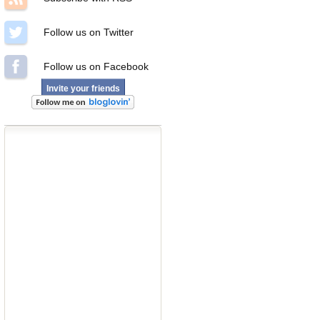
Follow us on Twitter
Follow us on Facebook
Invite your friends