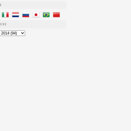
E
HIVE