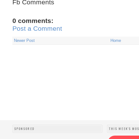
Fb Comments
0 comments:
Post a Comment
Newer Post
Home
SPONSORED
THIS WEEK'S MO