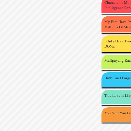
Character Is Mo
Intelligence For
My Feet Have P
Millions Of Mil
I Only Have Two
DONE
Maligayang Kaa
How Can I Forge
True Love Is Li
You Said You L