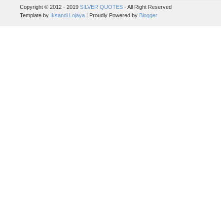
Copyright © 2012 - 2019
SILVER QUOTES
- All Right Reserved
Template by
Iksandi Lojaya
| Proudly Powered by
Blogger