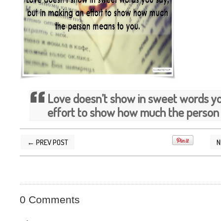
Love doesn’t show in sweet words you
effort to show how much the person
← PREV POST
N
POSTED BY
SILVER QUOTES
AT
2/21/2015 02
0 Comments