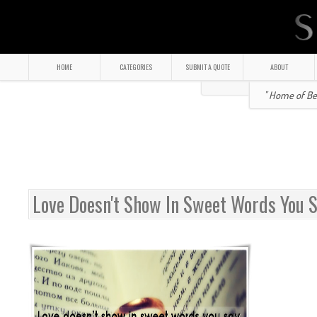
HOME
CATEGORIES
SUBMIT A QUOTE
ABOUT
" Home of Bea
Love Doesn't Show In Sweet Words You 