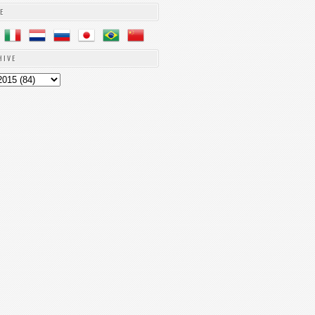
E
HIVE