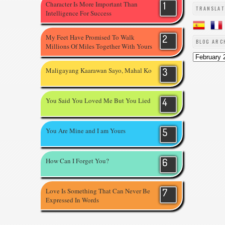
Character Is More Important Than
TRANSLAT
Intelligence For Success
My Feet Have Promised To Walk
BLOG ARC
Millions Of Miles Together With Yours
Maligayang Kaarawan Sayo, Mahal Ko
You Said You Loved Me But You Lied
You Are Mine and I am Yours
How Can I Forget You?
Love Is Something That Can Never Be
Expressed In Words