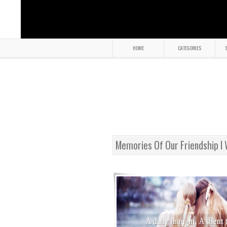
HOME
CATEGORIES
S
Memories Of Our Friendship I 