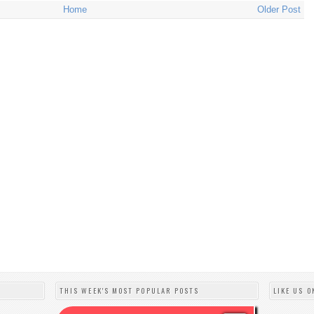
Home
Older Post
THIS WEEK'S MOST POPULAR POSTS
LIKE US O