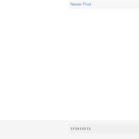
Newer Post
SPONSORED