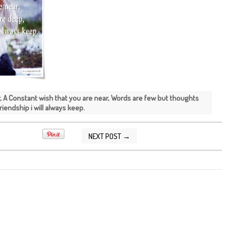
ar, A Constant wish that you are near, Words are few but thoughts
iendship i will always keep.
NEXT POST →
2015 08:14:00 AM