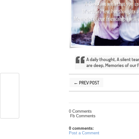
A daily thought, A silent te
are deep, Memories of our fr
← PREV POST
POSTED BY
SILVER QUOTES
AT
2/02/
0 Comments
Fb Comments
0 comments:
Post a Comment