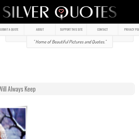
UBMIT A QUOTE
ABOUT
SUPPORT THIS SITE
CONTACT
PRIVACY PO
" Home of Beautiful Pictures and Quotes."
Will Always Keep