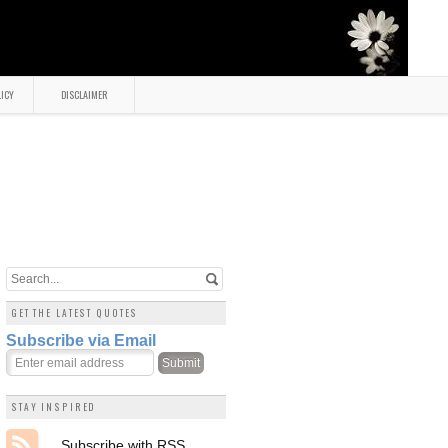
LICY
DISCLAIMER
GET THE LATEST QUOTES
Subscribe via Email
STAY INSPIRED
Subscribe with RSS