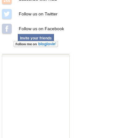
Follow us on Twitter
Follow us on Facebook
Invite your friends