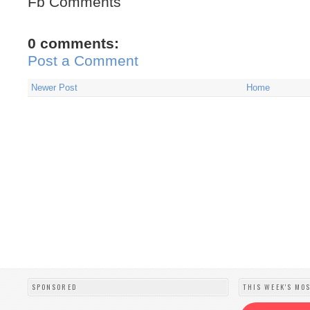
Fb Comments
0 comments:
Post a Comment
Newer Post
Home
SPONSORED
THIS WEEK'S MO