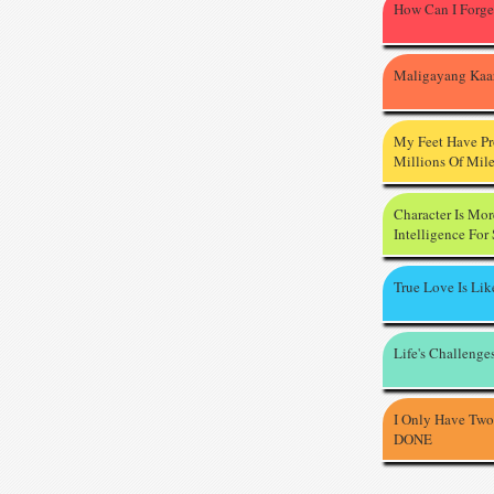
How Can I Forge
Maligayang Kaa
My Feet Have P
Millions Of Mil
Character Is Mo
Intelligence For
True Love Is Li
Life's Challenge
I Only Have Two
DONE