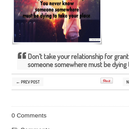
Don’t take your relationship for gra
someone somewhere must be dying to
← PREV POST
N
POSTED BY
SILVER QUOTES
AT
3/29/2015 09
0 Comments