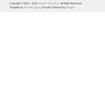
Copyright © 2012 - 2019
SILVER QUOTES
- All Right Reserved
Template by
Iksandi Lojaya
| Proudly Powered by
Blogger