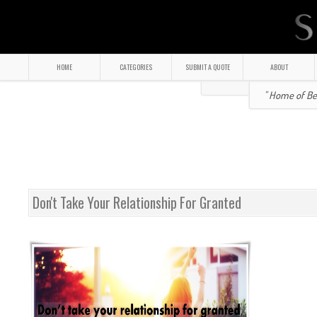
HOME
CATEGORIES
SUBMIT A QUOTE
ABOUT
" Home of Bea
Don't Take Your Relationship For Granted