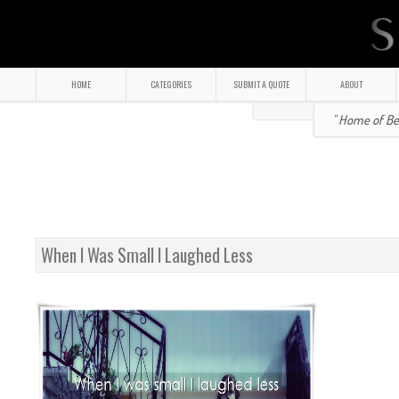
HOME
CATEGORIES
SUBMIT A QUOTE
ABOUT
" Home of Bea
When I Was Small I Laughed Less