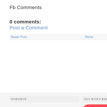
Fb Comments
0 comments:
Post a Comment
Newer Post
Home
SPONSORED
THIS WEEK'S MO