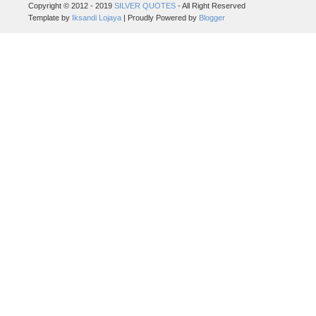
Copyright © 2012 - 2019
SILVER QUOTES
- All Right Reserved
Template by
Iksandi Lojaya
| Proudly Powered by
Blogger