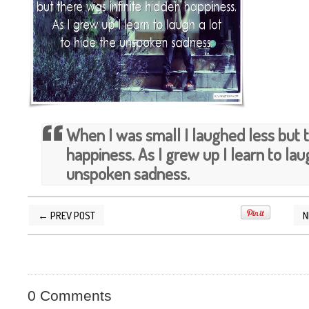
When I was small I laughed less but t
happiness. As I grew up I learn to lau
unspoken sadness.
← PREV POST
N
POSTED BY
SILVER QUOTES
AT
3/30/2015 11
0 Comments