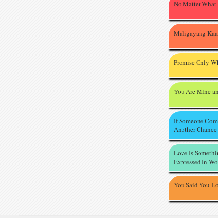
No Matter What
Maligayang Kaa
Promise Only Wh
You Are Mine an
If Someone Com
Another Chance
Love Is Somethi
Expressed In Wo
You Said You L