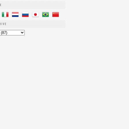
E
HIVE