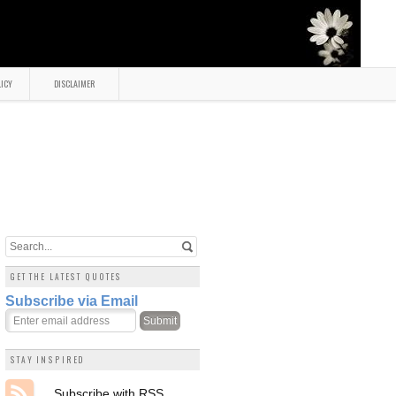
LICY
DISCLAIMER
GET THE LATEST QUOTES
Subscribe via Email
STAY INSPIRED
Subscribe with RSS