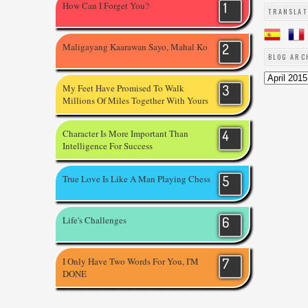
How Can I Forget You?
TRANSLAT
Maligayang Kaarawan Sayo, Mahal Ko
BLOG ARC
My Feet Have Promised To Walk
Millions Of Miles Together With Yours
Character Is More Important Than
Intelligence For Success
True Love Is Like A Man Playing Chess
Life's Challenges
I Only Have Two Words For You, I'M
DONE