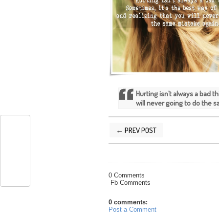
Hurting isn’t always a bad t
will never going to do the 
← PREV POST
POSTED BY
SILVER QUOTES
AT
4/05/
0 Comments
Fb Comments
0 comments:
Post a Comment