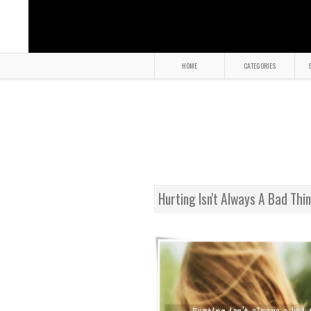
HOME
CATEGORIES
S
Hurting Isn't Always A Bad Thi