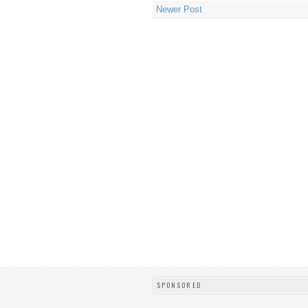
Newer Post
SPONSORED