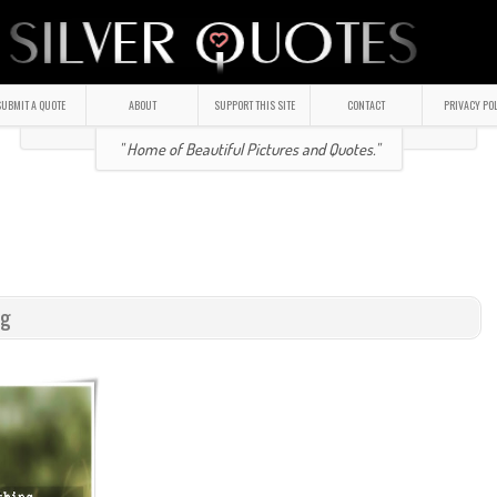
UBMIT A QUOTE
ABOUT
SUPPORT THIS SITE
CONTACT
PRIVACY PO
" Home of Beautiful Pictures and Quotes."
ng