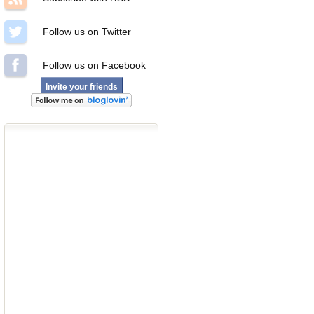
Follow us on Twitter
Follow us on Facebook
Invite your friends