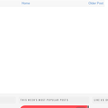
Home
Older Post
THIS WEEK'S MOST POPULAR POSTS
LIKE US O