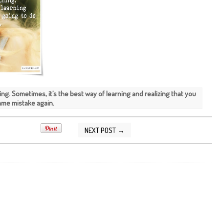
hing. Sometimes, it’s the best way of learning and realizing that you
same mistake again.
NEXT POST →
2015 10:30:00 PM