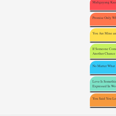
Maligayang Kaa
Promise Only Wh
You Are Mine an
If Someone Com
Another Chance
No Matter What
Love Is Somethi
Expressed In Wo
You Said You L