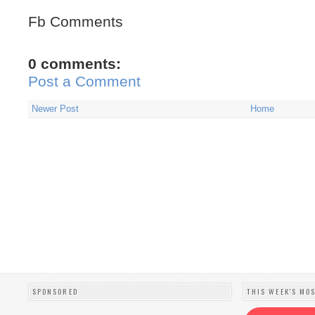
Fb Comments
0 comments:
Post a Comment
Newer Post
Home
SPONSORED
THIS WEEK'S MO