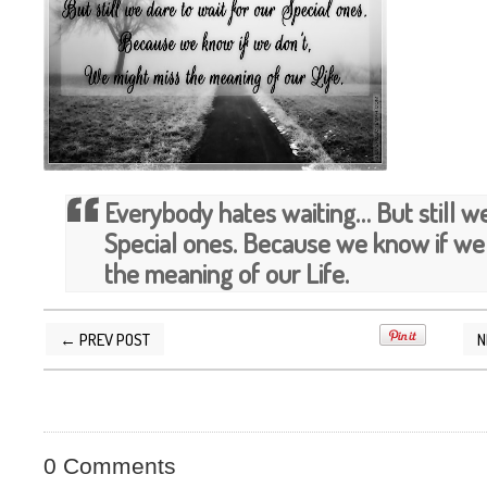
Everybody hates waiting… But still we
Special ones. Because we know if we
the meaning of our Life.
← PREV POST
N
POSTED BY
SILVER QUOTES
AT
6/20/2015 10
0 Comments