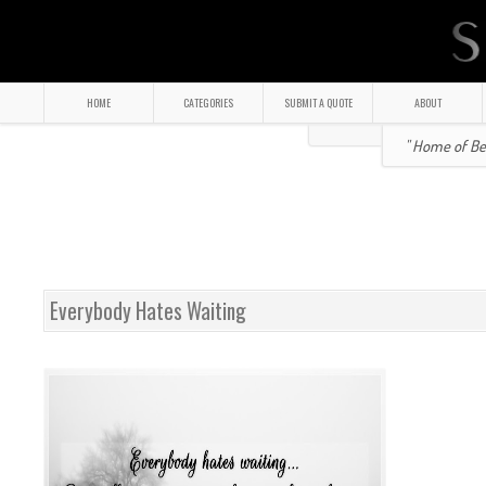
HOME
CATEGORIES
SUBMIT A QUOTE
ABOUT
" Home of Bea
Everybody Hates Waiting