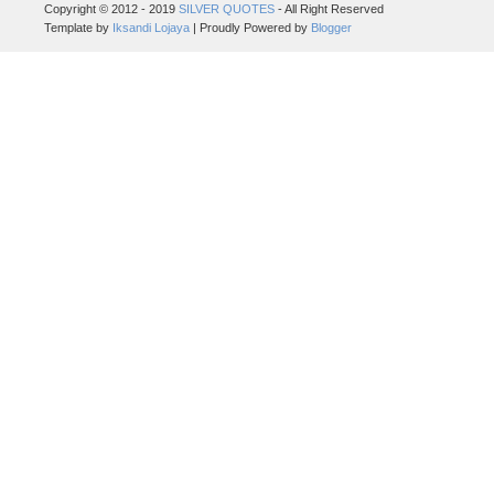
Copyright © 2012 - 2019
SILVER QUOTES
- All Right Reserved
Template by
Iksandi Lojaya
| Proudly Powered by
Blogger