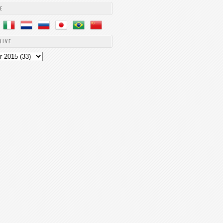
E
HIVE