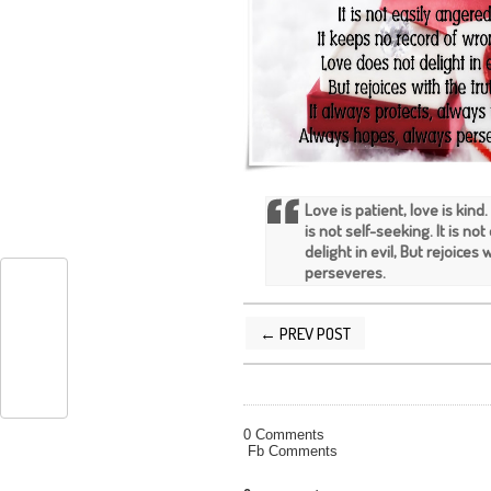
Love is patient, love is kind.
is not self-seeking. It is n
delight in evil, But rejoices
perseveres.
← PREV POST
POSTED BY
SILVER QUOTES
AT
9/30/
0 Comments
Fb Comments