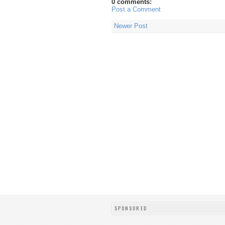
0 comments:
Post a Comment
Newer Post
SPONSORED