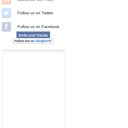
Follow us on Twitter
Follow us on Facebook
Invite your friends