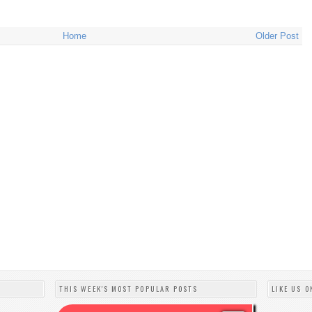
Home
Older Post
THIS WEEK'S MOST POPULAR POSTS
LIKE US O