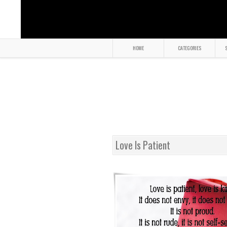
HOME
CATEGORIES
S
Love Is Patient