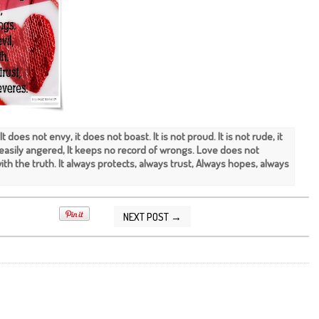
 It does not envy, it does not boast. It is not proud. It is not rude, it
ot easily angered, It keeps no record of wrongs. Love does not
 with the truth. It always protects, always trust, Always hopes, always
NEXT POST →
2015 07:31:00 AM