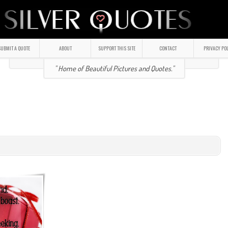
UBMIT A QUOTE
ABOUT
SUPPORT THIS SITE
CONTACT
PRIVACY PO
" Home of Beautiful Pictures and Quotes."