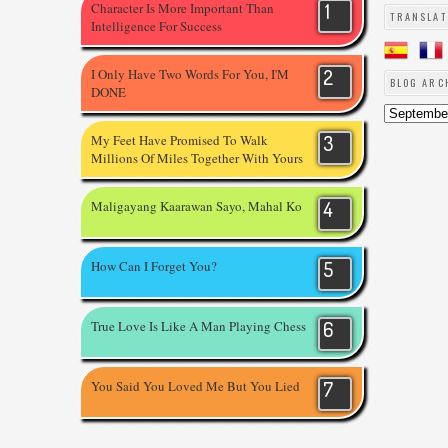
Character Is More Important Than
TRANSLAT
Intelligence For Success
I Only Have Two Words For You, I'M
BLOG ARC
DONE
My Feet Have Promised To Walk
Millions Of Miles Together With Yours
Maligayang Kaarawan Sayo, Mahal Ko
How Can I Forget You?
True Love Is Like A Man Playing Chess
You Said You Loved Me But You Lied