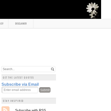
LICY
DISCLAIMER
GET THE LATEST QUOTES
Subscribe via Email
STAY INSPIRED
Subscribe with RSS