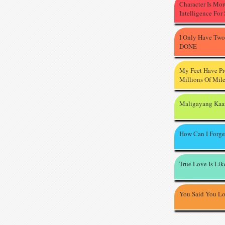
Character Is Mo
Intelligence For
I Only Have Two
DONE
My Feet Have P
Millions Of Mil
Maligayang Kaa
How Can I Forge
True Love Is Li
You Said You L