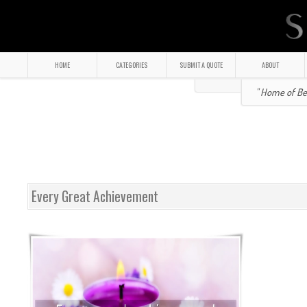
HOME
CATEGORIES
SUBMIT A QUOTE
ABOUT
" Home of Bea
Every Great Achievement