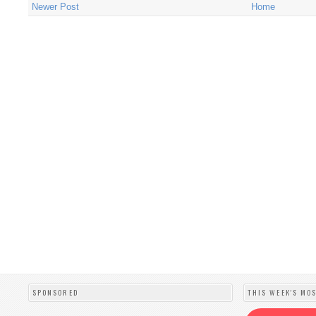
Newer Post
Home
SPONSORED
THIS WEEK'S MO