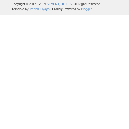
Copyright © 2012 - 2019
SILVER QUOTES
- All Right Reserved
Template by
Iksandi Lojaya
| Proudly Powered by
Blogger