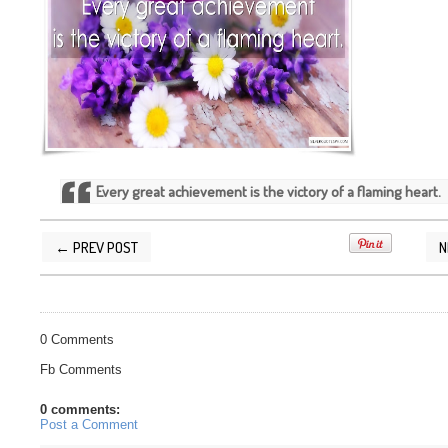
Every great achievement is the victory of a flaming heart.
← PREV POST
N
POSTED BY
SILVER QUOTES
AT
5/30/2016 01:21:00 PM
0 Comments
Fb Comments
0 comments:
Post a Comment