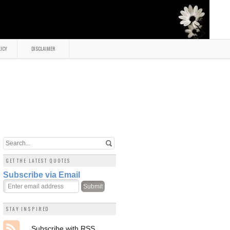
LICY
DISCLAIMER
GET THE LATEST QUOTES
Subscribe via Email
STAY INSPIRED
Subscribe with RSS