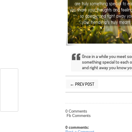
Once in a while you meet so
something special to each o
and right away you know you
← PREV POST
POSTED BY
SILVER QUOTES
AT
5/07/
0 Comments
Fb Comments
0 comments:
Post a Comment