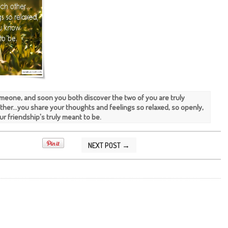
meone, and soon you both discover the two of you are truly
ther...you share your thoughts and feelings so relaxed, so openly,
r friendship's truly meant to be.
NEXT POST →
2016 08:36:00 AM