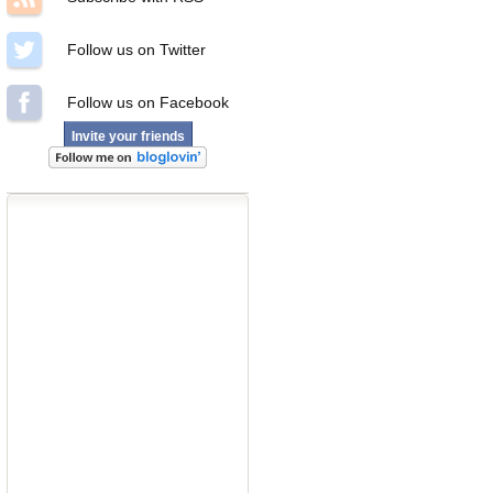
Follow us on Twitter
Follow us on Facebook
Invite your friends