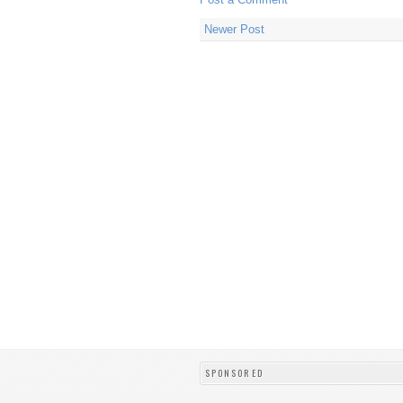
Newer Post
SPONSORED