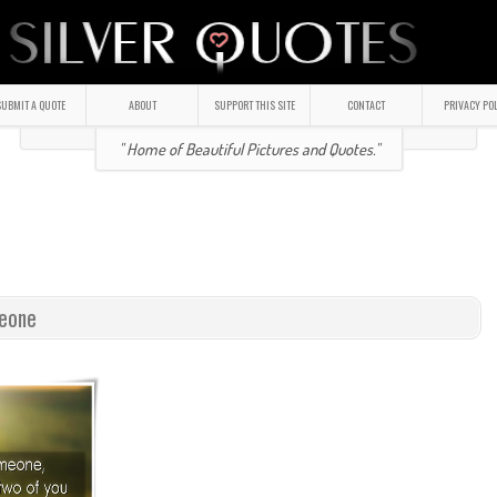
UBMIT A QUOTE
ABOUT
SUPPORT THIS SITE
CONTACT
PRIVACY PO
" Home of Beautiful Pictures and Quotes."
meone