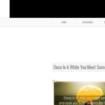
HOME
CATEGORIES
S
Once In A While You Meet So