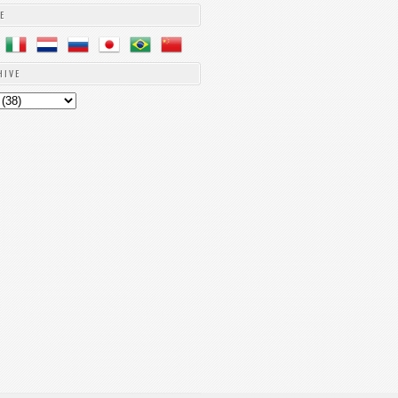
E
HIVE