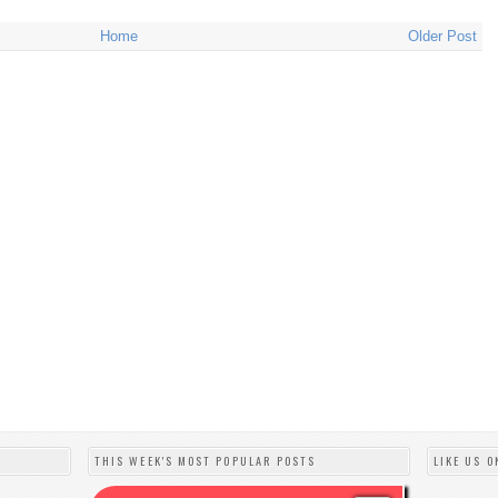
Home
Older Post
THIS WEEK'S MOST POPULAR POSTS
LIKE US O