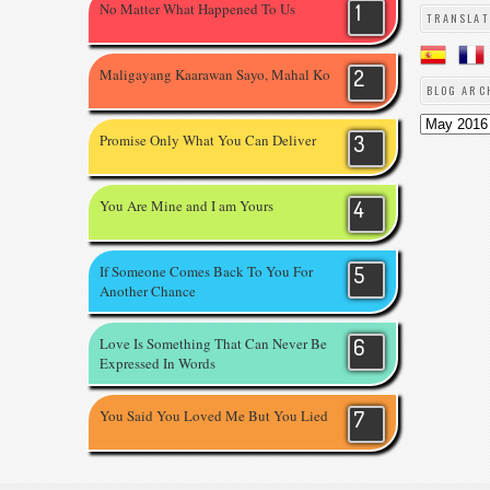
No Matter What Happened To Us
TRANSLAT
Maligayang Kaarawan Sayo, Mahal Ko
BLOG ARC
Promise Only What You Can Deliver
You Are Mine and I am Yours
If Someone Comes Back To You For
Another Chance
Love Is Something That Can Never Be
Expressed In Words
You Said You Loved Me But You Lied