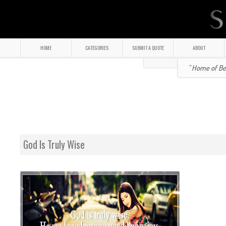
HOME
CATEGORIES
SUBMIT A QUOTE
ABOUT
" Home of Bea
God Is Truly Wise