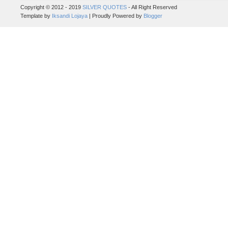
Copyright © 2012 - 2019
SILVER QUOTES
- All Right Reserved
Template by
Iksandi Lojaya
| Proudly Powered by
Blogger