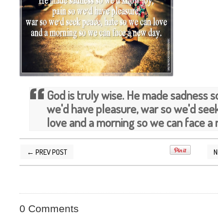
God is truly wise. He made sadness s
we'd have pleasure, war so we'd see
love and a morning so we can face a 
← PREV POST
N
POSTED BY
SILVER QUOTES
AT
5/19/2014 03
0 Comments