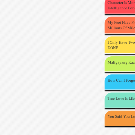
Character Is Mo
Intelligence For
My Feet Have P
Millions Of Mil
I Only Have Two
DONE
Maligayang Kaa
How Can I Forge
True Love Is Li
You Said You L