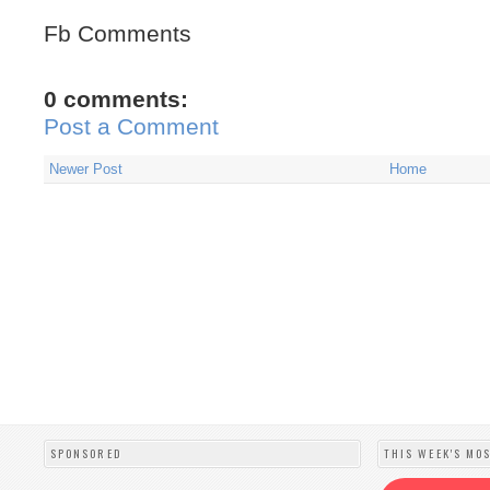
Fb Comments
0 comments:
Post a Comment
Newer Post
Home
SPONSORED
THIS WEEK'S MO